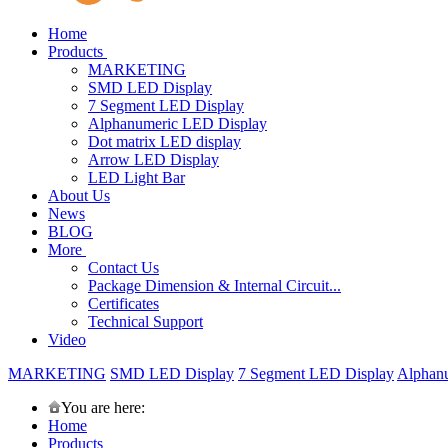
Home
Products
MARKETING
SMD LED Display
7 Segment LED Display
Alphanumeric LED Display
Dot matrix LED display
Arrow LED Display
LED Light Bar
About Us
News
BLOG
More
Contact Us
Package Dimension & Internal Circuit...
Certificates
Technical Support
Video
MARKETING
SMD LED Display
7 Segment LED Display
Alphan
You are here:
Home
Products