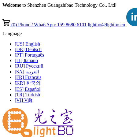
Welcome
to Shenzhen Guangzhibao Technology Co., Ltd!
(0)
Phone / WhatsApp: 159 8680 6101
lightbo@lightbo.cn
Language
[US] English
[DE] Deutsch
[PT] Português
[IT] Italiano
[RU] Pусский
[SA] العربية
[FR] Français
[KR] 한국의
[ES] Español
[TR] Turkish
[VI] Việt