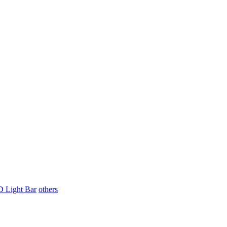
 Light Bar
others