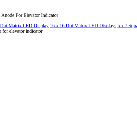
Anode For Elevator Indicator
 Dot Matrix LED Display
16 x 16 Dot Matrix LED Displays
5 x 7 Squ
or elevator indicator