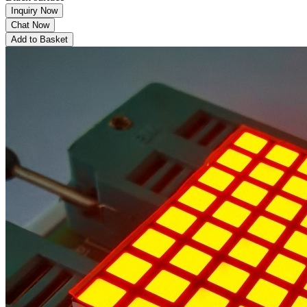
Inquiry Now
Chat Now
Add to Basket