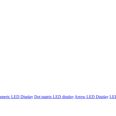
umeric LED Display
Dot matrix LED display
Arrow LED Display
LED