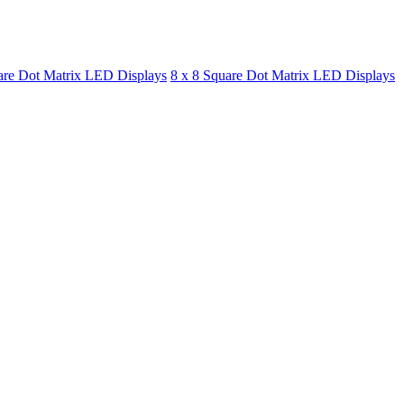
are Dot Matrix LED Displays
8 x 8 Square Dot Matrix LED Displays