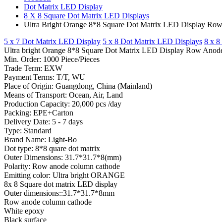
Dot Matrix LED Display
8 X 8 Square Dot Matrix LED Displays
Ultra Bright Orange 8*8 Square Dot Matrix LED Display Row 
5 x 7 Dot Matrix LED Display
5 x 8 Dot Matrix LED Displays
8 x 8
Ultra bright Orange 8*8 Square Dot Matrix LED Display Row Anode f
Min. Order: 1000 Piece/Pieces
Trade Term: EXW
Payment Terms: T/T, WU
Place of Origin: Guangdong, China (Mainland)
Means of Transport: Ocean, Air, Land
Production Capacity: 20,000 pcs /day
Packing: EPE+Carton
Delivery Date: 5 - 7 days
Type: Standard
Brand Name: Light-Bo
Dot type: 8*8 quare dot matrix
Outer Dimensions: 31.7*31.7*8(mm)
Polarity: Row anode column cathode
Emitting color: Ultra bright ORANGE
8x 8 Square dot matrix LED display
Outer dimensions::31.7*31.7*8mm
Row anode column cathode
White epoxy
Black surface