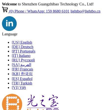
Welcome
to Shenzhen Guangzhibao Technology Co., Ltd!
(0)
Phone / WhatsApp: 159 8680 6101
lightbo@lightbo.cn
Language
[US] English
[DE] Deutsch
[PT] Português
[IT] Italiano
[RU] Pусский
[SA] العربية
[FR] Français
[KR] 한국의
[ES] Español
[TR] Turkish
[VI] Việt