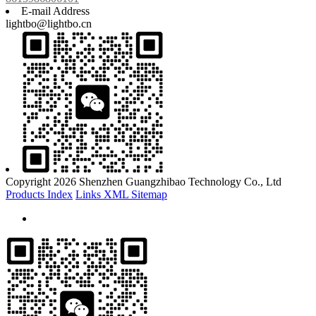
E-mail Address
lightbo@lightbo.cn
Copyright 2026 Shenzhen Guangzhibao Technology Co., Ltd
Products Index
Links
XML
Sitemap