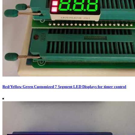
Red/Yellow Green Customized 7 Segment LED Displays for timer control