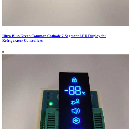
Ultra Blue/Green Common Cathode 7-Segment LED Display for
Refrigerator Controllers