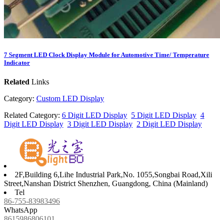
7 Segment LED Clock Display Module for Automotive Time/ Temperature
Indicator
Related
Links
Category:
Custom LED Display
Related Category:
6 Digit LED Display
5 Digit LED Display
4
Digit LED Display
3 Digit LED Display
2 Digit LED Display
2F,Building 6,Lihe Industrial Park,No. 1055,Songbai Road,Xili
Street,Nanshan District Shenzhen, Guangdong, China (Mainland)
Tel
86-755-83983496
WhatsApp
8615986806101