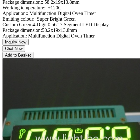
Package dimension:: 58.2x19x13.8mm
Working temperature:: +120C
Application:: Multifunction Digital Oven Timer
Emitting colour:: Super Bright Green
Custom Green 4-Digit 0.56" 7 Segment LED Display
Package dimension:58.2x19x13.8mm
Application: Multifunction Digital Oven Timer
Inquiry Now
Chat Now
Add to Basket