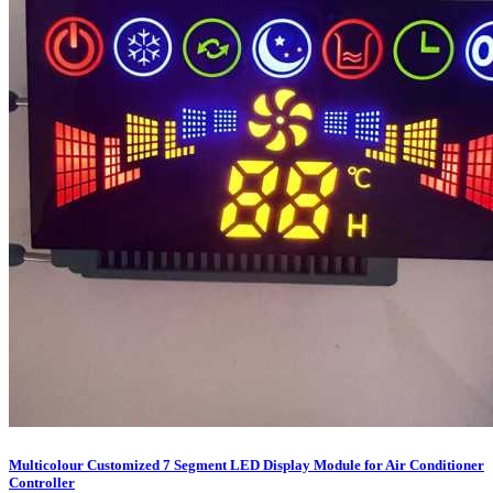
Multicolour Customized 7 Segment LED Display Module for Air Conditioner
Controller