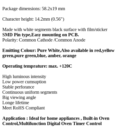
Package dimensions: 58.2x19 mm
Character height: 14.2mm (0.56")
Made with white segments black surface with film/sticker
SMD Pin type,Easy mounting on PCB.
Polarity: Common Cathode /Common Anode
Emitting Colour: Pure White,Also available in red,yellow
green,pure green,blue, amber, orange
Operating temprature: max. +120C
High luminous intensity
Low power cumsuption
Stable perforance
Continuous uniform segments
Big viewing angle
Longe lifetime
Meet RoHS Compliant
Application : Ideal for home appliances , Built-in Oven
Control,Multifunction Digital Oven Timer Control