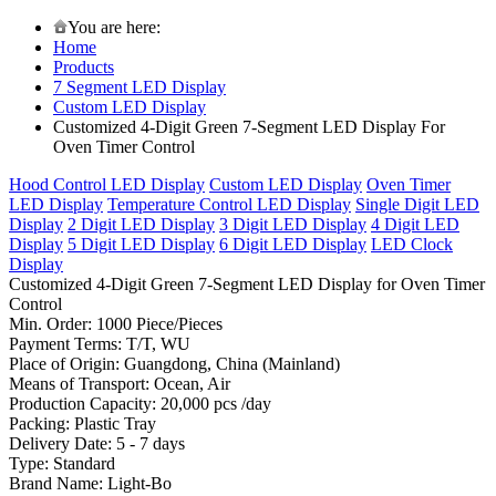
You are here:
Home
Products
7 Segment LED Display
Custom LED Display
Customized 4-Digit Green 7-Segment LED Display For
Oven Timer Control
Hood Control LED Display
Custom LED Display
Oven Timer
LED Display
Temperature Control LED Display
Single Digit LED
Display
2 Digit LED Display
3 Digit LED Display
4 Digit LED
Display
5 Digit LED Display
6 Digit LED Display
LED Clock
Display
Customized 4-Digit Green 7-Segment LED Display for Oven Timer
Control
Min. Order: 1000 Piece/Pieces
Payment Terms: T/T, WU
Place of Origin: Guangdong, China (Mainland)
Means of Transport: Ocean, Air
Production Capacity: 20,000 pcs /day
Packing: Plastic Tray
Delivery Date: 5 - 7 days
Type: Standard
Brand Name: Light-Bo