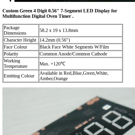
Custom Green 4 Digit 0.56" 7-Segment LED Display for
Multifunction Digital Oven Timer .
Package
58.2 x 19 x 13.8mm
Dimensions
Character Height
14.2mm (0.56")
Face Colour
Black Face White Segments W/Film
Polarity
Common Anode/Common Cathode
Working
Max. +120℃
Temperature
Available in Red,Blue,Green,White,
Emitting Colour
Amber,Orange