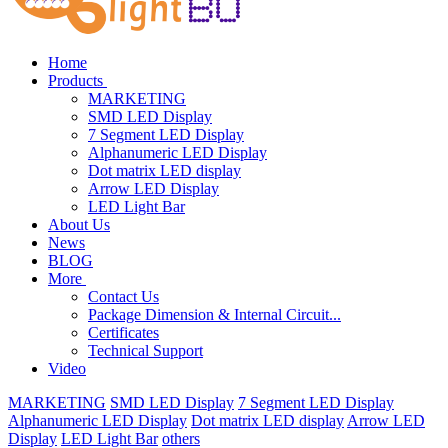
Home
Products
MARKETING
SMD LED Display
7 Segment LED Display
Alphanumeric LED Display
Dot matrix LED display
Arrow LED Display
LED Light Bar
About Us
News
BLOG
More
Contact Us
Package Dimension & Internal Circuit...
Certificates
Technical Support
Video
MARKETING
SMD LED Display
7 Segment LED Display
Alphanumeric LED Display
Dot matrix LED display
Arrow LED
Display
LED Light Bar
others