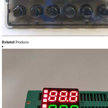
Related
Products