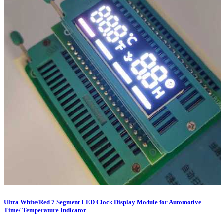
Ultra White/Red 7 Segment LED Clock Display Module for Automotive
Time/ Temperature Indicator