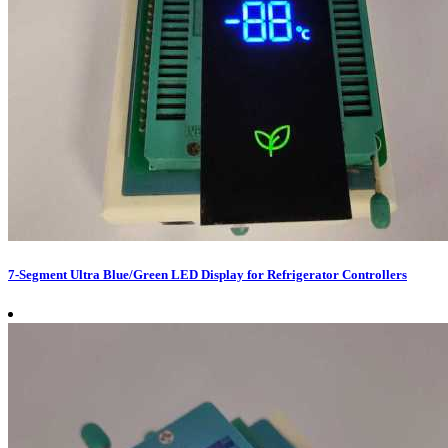
7-Segment Ultra Blue/Green LED Display for Refrigerator Controllers